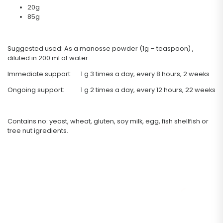
20g
85g
Suggested used: As a manosse powder (1g – teaspoon) ,
diluted in 200 ml of water.
Immediate support: 1 g 3 times a day, every 8 hours, 2 weeks
Ongoing support: 1 g 2 times a day, every 12 hours, 22 weeks
Contains no: yeast, wheat, gluten, soy milk, egg, fish shellfish or
tree nut igredients.