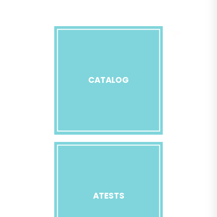
CATALOG
ATESTS