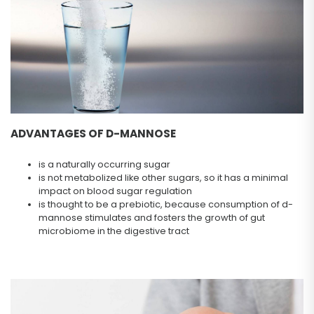
ADVANTAGES OF D-MANNOSE
is a naturally occurring sugar
is not metabolized like other sugars, so it has a minimal
impact on blood sugar regulation
is thought to be a prebiotic, because consumption of d-
mannose stimulates and fosters the growth of gut
microbiome in the digestive tract