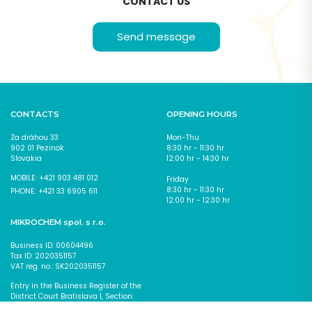
CONTACT US
Send message
CONTACT
FORM
CONTACTS
OPENING HOURS
Za dráhou 33
Mon-Thu
902 01 Pezinok
8:30 hr - 11:30 hr
Slovakia
12:00 hr - 14:30 hr
MOBILE: +421 903 481 012
Friday
8:30 hr - 11:30 hr
PHONE: +421 33 6905 611
12:00 hr - 12:30 hr
MIKROCHEM spol. s r.o.
Business ID: 00604496
Tax ID: 2020351157
VAT reg. no.: SK2020351157
Entry in the Business Register of the
District Court Bratislava I, Section:
I agree with the
processing of personal data
*
Sro., Insert No. 618/B
Fields marked with * are required