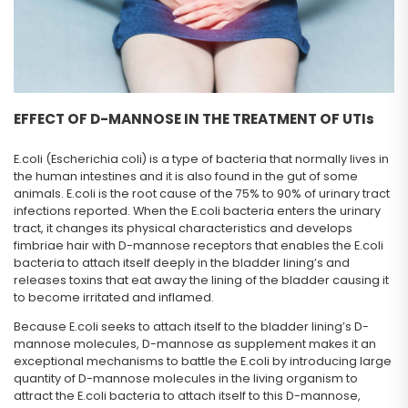
EFFECT OF D-MANNOSE IN THE TREATMENT OF UTIs
E.coli (Escherichia coli) is a type of bacteria that normally lives in
the human intestines and it is also found in the gut of some
animals. E.coli is the root cause of the 75% to 90% of urinary tract
infections reported. When the E.coli bacteria enters the urinary
tract, it changes its physical characteristics and develops
fimbriae hair with D-mannose receptors that enables the E.coli
bacteria to attach itself deeply in the bladder lining’s and
releases toxins that eat away the lining of the bladder causing it
to become irritated and inflamed.
Because E.coli seeks to attach itself to the bladder lining’s D-
mannose molecules, D-mannose as supplement makes it an
exceptional mechanisms to battle the E.coli by introducing large
quantity of D-mannose molecules in the living organism to
attract the E.coli bacteria to attach itself to this D-mannose,