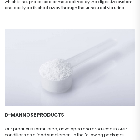
which is not processed or metabolized by the digestive system
and easily be flushed away through the urine tract via urine.
D-MANNOSE PRODUCTS
Our product is formulated, developed and produced in GMP
conditions as a food supplement in the following packages