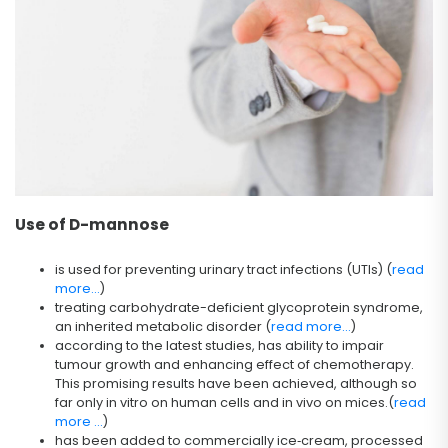
Use of D-mannose
is used for preventing urinary tract infections (UTIs) (
read
more...
)
treating carbohydrate-deficient glycoprotein syndrome,
an inherited metabolic disorder (
read more...
)
according to the latest studies, has ability to impair
tumour growth and enhancing effect of chemotherapy.
This promising results have been achieved, although so
far only in vitro on human cells and in vivo on mices.(
read
more ...
)
has been added to commercially ice‐cream, processed