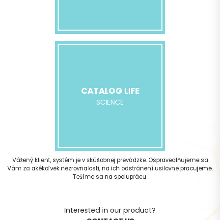
CATALOG LIFE
SCIENCE
Vážený klient, systém je v skúšobnej prevádzke. Ospravedlňujeme sa
Vám za akékoľvek nezrovnalosti, na ich odstránení usilovne pracujeme.
Tešíme sa na spoluprácu.
Interested in our product?