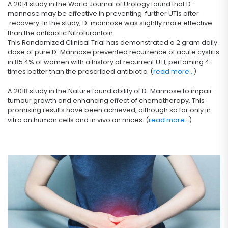
A 2014 study in the World Journal of Urology found that D-
mannose may be effective in preventing further UTIs after
recovery. In the study, D-mannose was slightly more effective
than the antibiotic Nitrofurantoin.
This Randomized Clinical Trial has demonstrated a 2 gram daily
dose of pure D-Mannose prevented recurrence of acute cystitis
in 85.4% of women with a history of recurrent UTI, perfoming 4
times better than the prescribed antibiotic. (
read more...
)
A 2018 study in the Nature found ability of D-Mannose to impair
tumour growth and enhancing effect of chemotherapy. This
promising results have been achieved, although so far only in
vitro on human cells and in vivo on mices. (
read more...
)