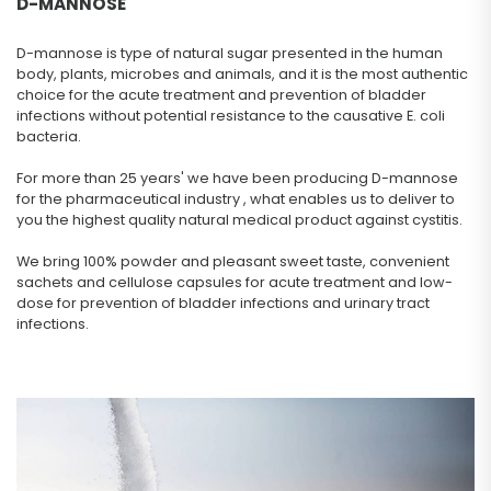
D-MANNOSE
D-mannose is type of natural sugar presented in the human
body, plants, microbes and animals, and it is the most authentic
choice for the acute treatment and prevention of bladder
infections without potential resistance to the causative E. coli
bacteria.
For more than 25 years' we have been producing D-mannose
for the pharmaceutical industry , what enables us to deliver to
you the highest quality natural medical product against cystitis.
We bring 100% powder and pleasant sweet taste, convenient
sachets and cellulose capsules for acute treatment and low-
dose for prevention of bladder infections and urinary tract
infections.