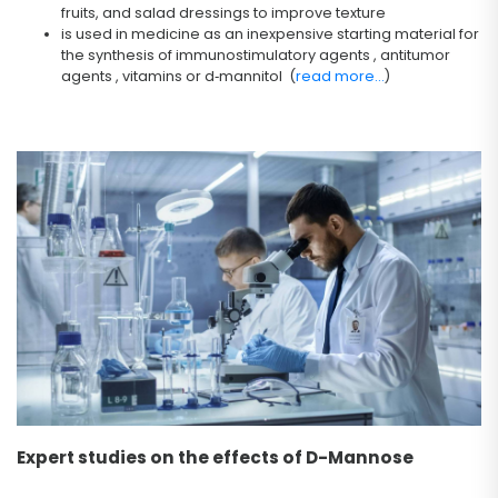
fruits, and salad dressings to improve texture
is used in medicine as an inexpensive starting material for
the synthesis of immunostimulatory agents , antitumor
agents , vitamins or d‐mannitol (
read more...
)
Expert studies on the effects of D-Mannose