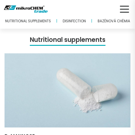
|
|
NUTRITIONAL SUPPLEMENTS
DISINFECTION
BAZÉNOVÁ CHÉMIA
Nutritional supplements